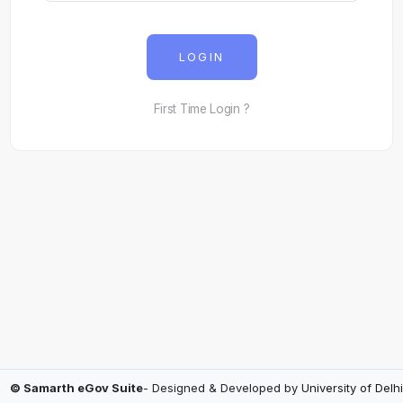
LOGIN
First Time Login ?
© Samarth eGov Suite
- Designed & Developed by
University of Delhi