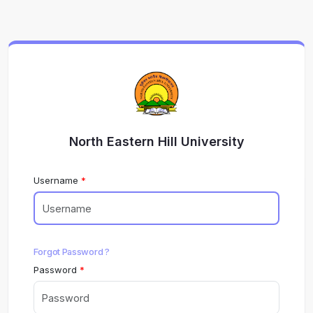
North Eastern Hill University
Username
Forgot Password ?
Password